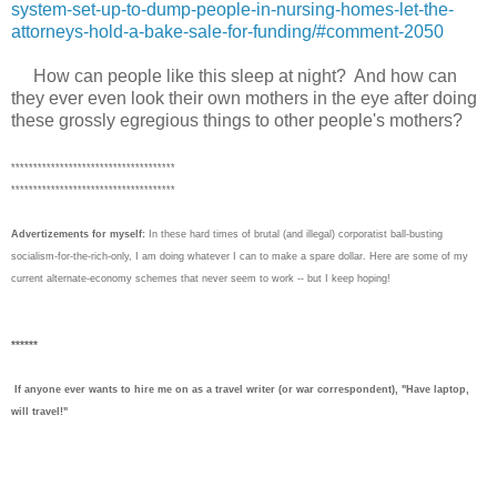
system-set-up-to-dump-people-in-nursing-homes-let-the-
attorneys-hold-a-bake-sale-for-funding/#comment-2050
How can people like this sleep at night?
And h
ow can
they ever even look their own mothers in the eye after doing
th
ese
grossly egregious
things to other people's mothers?
*************************************
*************************************
Advertizements for myself:
In these hard times of brutal (and illegal) corporatist ball-busting
socialism-for-the-rich-only, I am doing whatever I can to make a spare dollar. Here are some of my
current alternate-economy schemes that never seem to work -- but I keep hoping!
******
If anyone ever wants to hire me on as a travel writer (or war correspondent), "Have laptop,
will travel!"