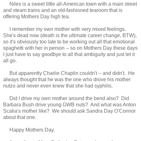
Niles i
s a sweet little all-American town with a main street
and steam trains and
an old-fashioned tearoom that is
offering Mothers Day high tea.
I remember my own mother with very mixed feelings.
She's dead now (death is the ultimate career change, BTW),
so it's obviously too late to be working out all that emotional
spaghetti
with her in person -- s
o on Mothers Day these days
I just have to say good
bye to
all that ambiguity
and just let it
all go.
But apparently Charlie Chaplin couldn't -- and didn't. He
always thought that he was the one who drove his mother
nutzo and
never even knew that she had syphilis.
Did I drive my own mother
around
the bend also? Did
Barbara Bush drive young GWB nuts?
And w
hat was Anton
Scalia's mother like? We should ask Sandra Day O'Connor
about that one.
Happy Mothers Day.