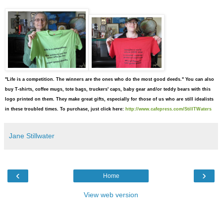
"Life is a competition. The winners are the ones who do the most good deeds."
You can also
buy T-shirts,
coffee mugs, tote bags, truckers' caps, baby gear and/or teddy bears
with this
logo printed on them. They make great gifts, especially for those of us who are still idealists
in these troubled times. To purchase, just click here:
http://www.cafepress.com/StillTWaters
Jane Stillwater
‹
›
Home
View web version