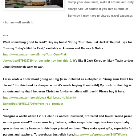
stamp your document, make it official and only
charge $10. Of course if you live outside of
Berkeley, I may have to charge travel expenses -
- but am well worth it!
****
Want something good to read?
Buy my book! "Bring Your Own Flak Jacket: Helpful Tips for
Touring Today's Middle East," available at Amazon and Barnes & Noble.
http://www.amazon.com/Bring-Your-Own-Flak-
Jacket/dp/0978615719/ref=cm_pdp_rev_itm_title_1
. It's like if Jack Kerouac, Mark Twain and/or
Janet Evanovich went to war.
I also wrote a book about going on Hajj (also included as a chapter in "Bring Your Own Flak
Jacket," but this book is cheaper -- but it's worth buying them both!) My book on the Hajj is
so outstanding that I bet even Christian fundamentalists will love it! Please buy it here:
http://www.amazon.com/Mecca-Hajj-Lessons-Islamic-
School/dp/0978615700/ref=cm_rdp_product
****
"I
magine a world where EVERY child is wanted, nurtured, protected and loved: World peace
in one generation!"
You can now buy T-shirts,
coffee mugs, tote bags, truckers' caps, baby
gear and/or teddy bears
with this logo printed on them. They make great gifts, especially for
parents and teachers. To purchase, just click here:
http://www.cafepress.com/StillTWaters