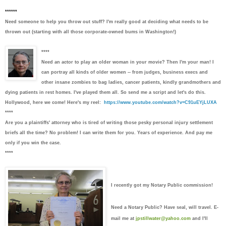
******
Need someone to help you throw out stuff? I'm really good at deciding what needs to be
thrown out (starting with all those corporate-owned bums in Washington!)
****
Need an actor to play an older woman in your movie?
Then I'm your man! I
can portray all kinds of older women -- from judges, business execs and
other insane zombies to bag ladies, cancer patients, kindly grandmothers and
dying patients in rest homes. I've played them all. So send me a script and let's do this.
Hollywood, here we come! Here's my reel:
https://www.youtube.com/watch?v=C91uEYjLUXA
****
Are you a plaintiffs' attorney who is tired of writing those pesky personal injury settlement
briefs all the time?
No problem! I can write them for you. Years of experience. And pay me
only if you win the case.
****
I recently got my Notary Public commission!
Need a Notary Public? Have seal, will travel. E-
mail me at
jpstillwater@yahoo.com
and I'll