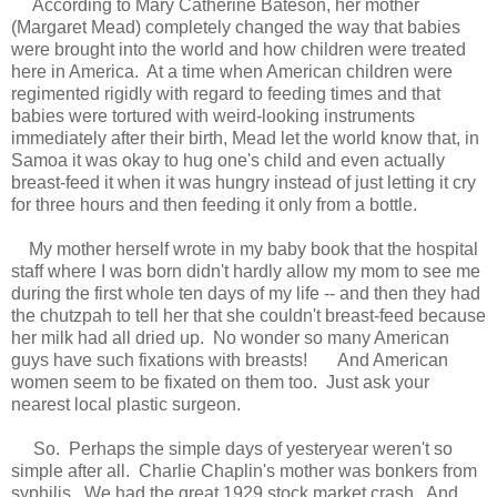
According to
Mary Catherine Bateson, her mother
(Margaret Mead) completely changed the way that babies
were brought into the world and how children were treated
here in America. At a time when American children were
regimented rigidly with regard to feeding times and that
babies were tortured with weird-looking instruments
immediately after their birth, Mead let the world know that, in
Samoa it was okay to hug one's child and even actually
breast
-
feed it when it was hungry instead of just letting it cry
for three hours and then feeding it only from a bottle.
My mother herself
wrote
in my baby book that the hospital
staff where I was born didn't hardly allow
my mom
to see me
during the first whole ten days of my life -- and then they had
the
chutzpah
to
tell
her that she couldn't breast
-feed because
her milk had all dried up
. No wonder so many American
guys
have such fixations with breasts
!
And American
women seem to be fixated on them too. Just ask
your
nearest local plastic surgeon.
So.
Perhaps t
he simple days of yesteryear weren't so
simple after all. Charlie Chaplin's mother was bonkers from
syphilis. We had the great 1929 stock market crash. And