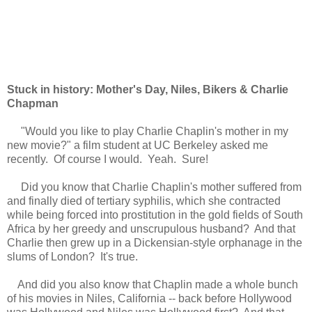
Stuck in history: Mother's Day, Niles, Bikers & Charlie
Chapman
"
Would you like
t
o play Charlie Chaplin's mother in
my
new
movie
?"
a film student at UC Berkeley asked me
recently
. Of course
I
would
. Yeah
.
Sure!
Did you know that Charlie Chaplin's mother suffered from
and finally died of tertiary syphilis, which she contracted
while being forced into prostitution in the gold fields of South
Africa by
her
greedy and unscrupulous husband? And that
C
harlie then grew up in a
Dickensian-style
orphanage in the
slums of London? It's true.
And did you also know that Chaplin made a whole bunch
of his movies in Niles, California -- back before Hollywood