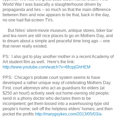
World War I was basically a slaughter
house
driven
by
propaganda and lies --
so much so that the main difference
between then and now
appears to be
that
, back in the day,
no one had
flat-s
creen TVs.
But
Niles'
silent-movie museum, a
ntique
stores, biker bar
and tea room
are
still nice places to go on Mothers Day, and
to dream about a simple and peaceful time long ago -- one
that never really existed.
PS: I also got to play another mother in a
recent
Academy of
Art
student film as well. Here's the link:
http://www.youtube.com/watch?v=6frzpjGhHEM
PPS:
Chicago's probate court system seems to have
developed a rather unique way of celebrating Mothers Day
.
First, court
attorneys who act as guardians for elders (at
$250 an hour!)
actively seek out
home-owning old people
;
send in a phony doctor
who declares them to be
incompetent
; get them tossed into a warehousing-type old
people's home
; sell off the helpless elders' homes; and then
pocket the profits
http://marygsykes.com/2013/05/03/a-