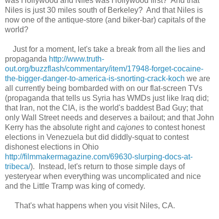
was Hollywood and Niles was Hollywood first? And that
Niles is just 30 miles
south of Berkeley?
A
nd that
Niles
is
now one of the antique-store (and biker-bar) capitals of the
world?
Just for a moment,
l
et's take a break from all th
e
lies and
propaganda
http://www.truth-
out.org/buzzflash/commentary/item/17948-forget-cocaine-
the-bigger-danger-to-america-is-snorting-crack-koch
we are
all currently being bombarded with
on
our flat-screen TVs
(
propaganda
that tells us
Syria has WMDs just like Iraq did;
that Iran, not the
CIA,
is the world's baddest Bad Guy
;
that
only Wall Street
needs and
deserves a bailout; and that John
Kerry
has the absolute right and
cajones
to
contest honest
elections in
Venezuela
but did diddly-squat
to
contest
dishonest elections
in Ohio
http://filmmakermagazine.com/69630-slurping-docs-at-
tribeca/
)
.
Instead, l
et's return to th
ose simple
days of
yesteryear when everything was uncomplicated and nice
and the Little Tramp was king of comedy.
That's what happens when you vis
it Niles, CA.