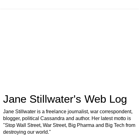
Jane Stillwater's Web Log
Jane Stillwater is a freelance journalist, war correspondent,
blogger, political Cassandra and author. Her latest motto is
"Stop Wall Street, War Street, Big Pharma and Big Tech from
destroying our world."