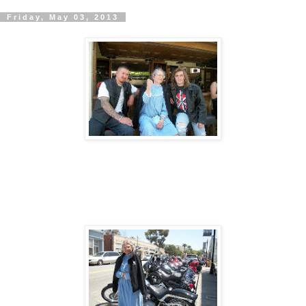
Friday, May 03, 2013