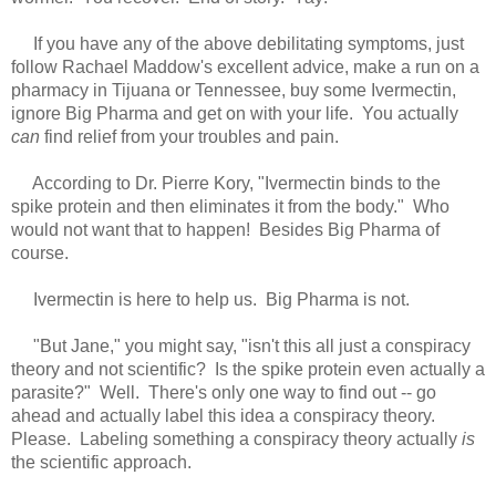
If you have any of the above debilitating symptoms, just
follow Rachael Maddow's excellent advice, make a run on a
pharmacy in Tijuana or Tennessee, buy some Ivermectin,
ignore Big Pharma and get on with your life. You actually
can
find relief from your troubles and pain.
According to Dr. Pierre Kory, "Ivermectin binds to the
spike protein and then eliminates it from the body." Who
would not want that to happen! Besides Big Pharma of
course.
Ivermectin is here to help us. Big Pharma is not.
"But Jane," you might say, "isn't this all just a conspiracy
theory and not scientific? Is the spike protein even actually a
parasite?" Well. There's only one way to find out -- go
ahead and actually label this idea a conspiracy theory.
Please. Labeling something a conspiracy theory actually
is
the scientific approach.