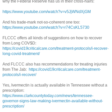
why the Federal Reserve has us in their cross-hairs:
https://www.youtube.com/watch?v=v5JjWNdXjGM
And his trade-mark not-so-coherent one too:
https://www.youtube.com/watch?v=r74CsKL5730
FLCCC offers all kinds of suggestions on how to recover
from Long COV$D:
https://covid19criticalcare.com/treatment-protocols/i-recover-
long-covid-treatment/
And FLCCC also has recommendations for treating injuries
from The Jab:
https://covid19criticalcare.com/treatment-
protocols/i-recover/
Yes, Ivermectin is actually available in Tennessee without a
prescription:
https://www.clarkcountytoday.com/news/tennessee-
governor-signs-law-making-ivermectin-available-without-
prescription/