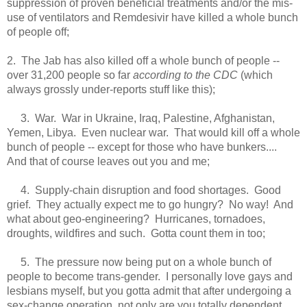
suppression of proven beneficial treatments and/or the mis-
use of ventilators and Remdesivir have killed a whole bunch
of people off;
2. The Jab has also killed off a whole bunch of people --
over 31,200 people so far
according to the CDC
(which
always grossly under-reports stuff like this);
3. War. War in Ukraine, Iraq, Palestine, Afghanistan,
Yemen, Libya. Even nuclear war. That would kill off a whole
bunch of people -- except for those who have bunkers....
And that of course leaves out you and me;
4. Supply-chain disruption and food shortages. Good
grief. They actually expect me to go hungry? No way! And
what about geo-engineering? Hurricanes, tornadoes,
droughts, wildfires and such. Gotta count them in too;
5. The pressure now being put on a whole bunch of
people to become trans-gender. I personally love gays and
lesbians myself, but you gotta admit that after undergoing a
sex-change operation, not only are you totally dependent