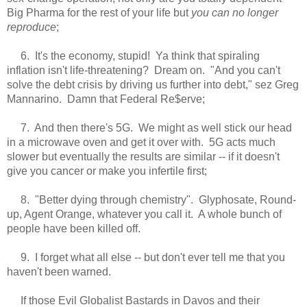
Big Pharma for the rest of your life but
you can no longer
reproduce
;
6. It's the economy, stupid! Ya think that spiraling
inflation isn't life-threatening? Dream on. "And you can't
solve the debt crisis by driving us further into debt," sez Greg
Mannarino.
Damn that Federal Re$erve
;
7. And then there's 5G. We might as well stick our head
in a microwave oven and get it over with. 5G acts much
slower but eventually the results are similar -- if it doesn't
give you cancer or make you infertile first;
8. "Better dying through chemistry". Glyphosate, Round-
up, Agent Orange, whatever you call it. A whole bunch of
people have been killed off.
9. I forget what all else -- but don't ever tell me that you
haven't been warned.
If those Evil Globalist Bastards in Davos and their