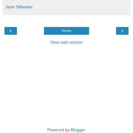
Jane Stillwater
‹
›
Home
View web version
Powered by
Blogger
.