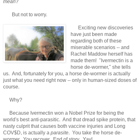
mean
?
But not to worry.
Exciting new discoveries
have just been made
regarding both of these
miserable scenarios -- and
Rachel Maddow herself has
made them! "Ivermectin is a
horse de-wormer," she tells
us. And, fortunately for you, a horse de-wormer is actually
just what you need right now -- only in human-sized doses of
course.
Why?
Because Ivermectin won a Nobel Prize for being the
world's best anti-parasitic. And that dread spike protein, that
nasty culprit that causes both vaccine injuries and Long
COV$D, is actually a
parasite
. You take the horse de-
wormer. You recover. End of story. Yay!