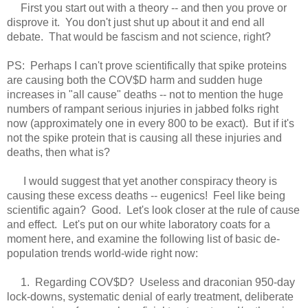
First you start out with a theory -- and then you prove or
disprove it. You don't just shut up about it and end all
debate. That would be fascism and not science, right?
PS: Perhaps I can't prove scientifically that spike proteins
are causing both the COV$D harm and sudden huge
increases in "all cause" deaths -- not to mention the huge
numbers of rampant serious injuries in jabbed folks right
now (approximately one in every 800 to be exact). But if it's
not the spike protein that is causing all these injuries and
deaths, then what is?
I would suggest that yet another conspiracy theory is
causing these excess deaths -- eugenics! Feel like being
scientific again? Good. Let's look closer at the rule of cause
and effect. Let's put on our white laboratory coats for a
moment here, and examine the following list of basic de-
population trends world-wide right now:
1. Regarding COV$D? Useless and draconian 950-day
lock-dow
ns, systematic denial of early treatment, deliberate