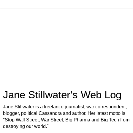
Jane Stillwater's Web Log
Jane Stillwater is a freelance journalist, war correspondent,
blogger, political Cassandra and author. Her latest motto is
"Stop Wall Street, War Street, Big Pharma and Big Tech from
destroying our world."