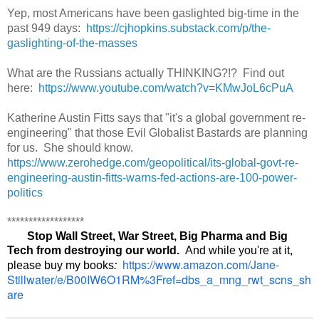
Yep, most Americans have been gaslighted big-time in the
past 949 days:
https://cjhopkins.substack.com/p/the-
gaslighting-of-the-masses
What are the Russians actually THINKING?!? Find out
here:
https://www.youtube.com/watch?v=KMwJoL6cPuA
Katherine Austin Fitts says that "it's a global government re-
engineering" that those Evil Globalist Bastards are planning
for us. She should know.
https://www.zerohedge.com/geopolitical/its-global-govt-re-
engineering-austin-fitts-warns-fed-actions-are-100-power-
politics
******************
Stop Wall Street, War Street, Big Pharma and Big
Tech from destroying our world.
And while you're at it,
https://www.amazon.com/Jane-
please buy my books
:
Stillwater/e/B00IW6O1RM%3Fref=dbs_a_mng_rwt_scns_sh
are