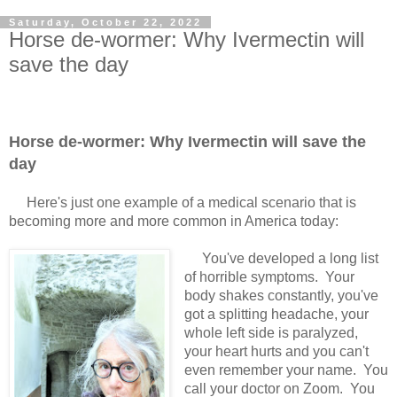
Saturday, October 22, 2022
Horse de-wormer: Why Ivermectin will
save the day
Horse de-wormer: Why Ivermectin will save the
day
Here's just one example of a medical scenario that is
becoming more and more common in America today:
You've developed a long list
of horrible symptoms. Your
body shakes constantly, you've
got a splitting headache, your
whole left side is paralyzed,
your heart hurts and you can't
even remember your name. You
call your doctor on Zoom. You