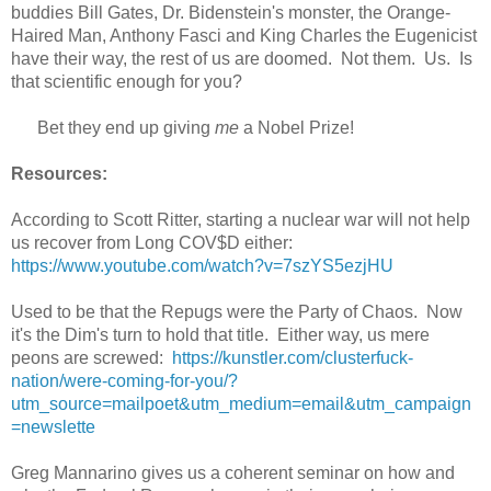
buddies Bill Gates, Dr. Bidenstein's monster, the Orange-
Haired Man, Anthony Fasci and King Charles the Eugenicist
have their way, the rest of us are doomed. Not them. Us. Is
that scientific enough for you?
Bet they end up giving
me
a Nobel Prize!
Resources:
According to Scott Ritter, starting a nuclear war will not help
us recover from Long COV$D either:
https://www.youtube.com/watch?v=7szYS5ezjHU
Used to be that the Repugs were the Party of Chaos. Now
it's the Dim's turn to hold that title. Either way, us mere
peons are screwed:
https://kunstler.com/clusterfuck-
nation/were-coming-for-you/?
utm_source=mailpoet&utm_medium=email&utm_campaign
=newslette
Greg Mannarino gives us a coherent seminar on how and