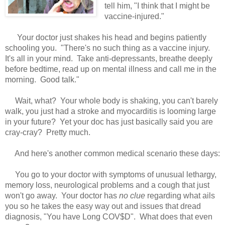
tell him, "I think that I might be
vaccine-injured."
Your doctor just shakes his head and begins patiently
schooling you. "There's no such thing as a vaccine injury.
It's all in your mind. Take anti-depressants, breathe deeply
before bedtime, read up on mental illness and call me in the
morning. Good talk."
Wait, what? Your whole body is shaking, you can't barely
walk, you just had a stroke and myocarditis is looming large
in your future? Yet your doc has just basically said you are
cray-cray? Pretty much.
And here's another common medical scenario these days:
You go to your doctor with symptoms of unusual lethargy,
memory loss, neurological problems and a cough that just
won't go away. Your doctor has
no clue
regarding what ails
you so he takes the easy way out and issues that dread
diagnosis, "You have Long COV$D". What does that even